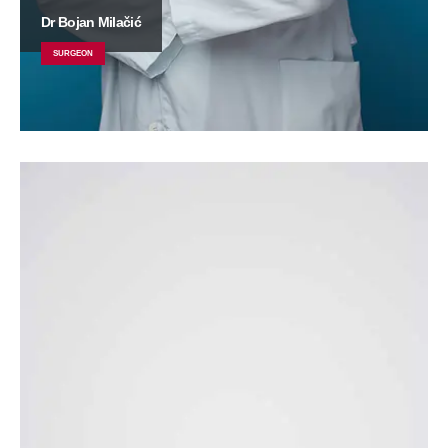
Dr Bojan Milačić
SURGEON