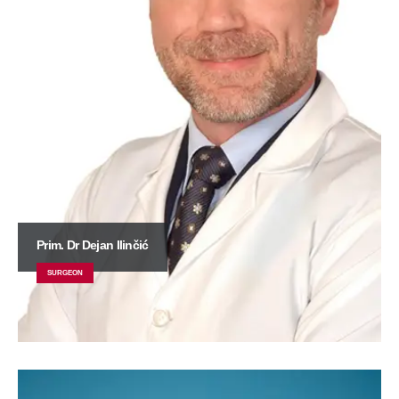
Prim. Dr Dejan Ilinčić
SURGEON