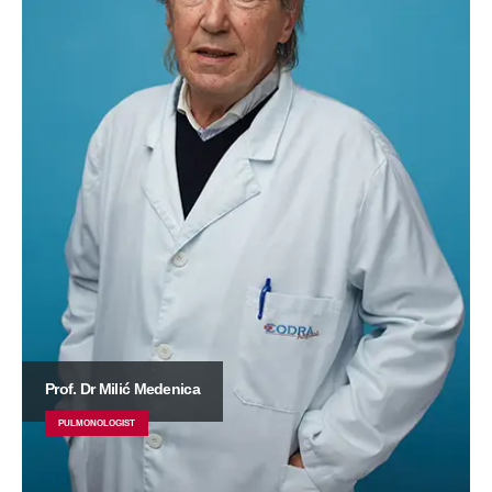
Prof. Dr Milić Medenica
PULMONOLOGIST