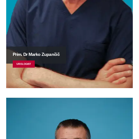
Prim. Dr Marko Zupančič
UROLOGIST