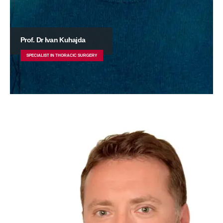
Prof. Dr Ivan Kuhajda
SPECIALIST IN THORACIC SURGERY