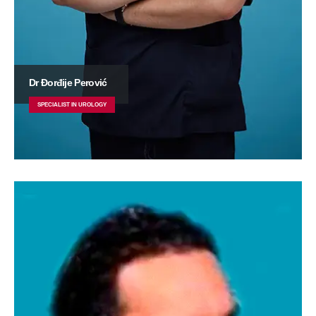
Dr Đorđije Perović
SPECIALIST IN UROLOGY