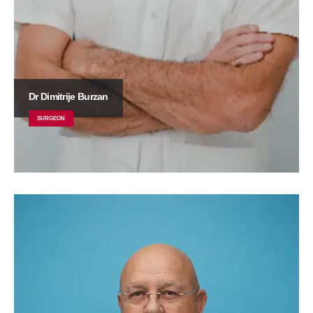
Dr Dimitrije Burzan
SURGEON