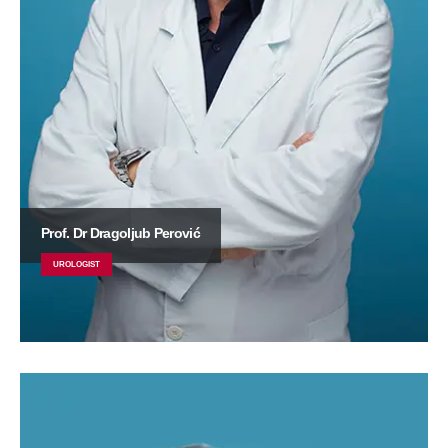
Prof. Dr Dragoljub Perović
UROLOGIST