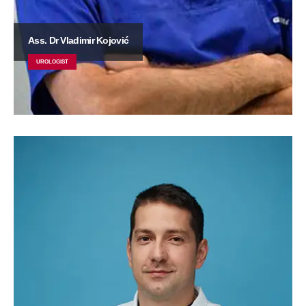
Ass. Dr Vladimir Kojović
UROLOGIST