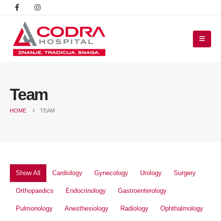
Team
HOME
TEAM
Show All
Cardiology
Gynecology
Urology
Surgery
Orthopaedics
Endocrinology
Gastroenterology
Pulmonology
Anesthesiology
Radiology
Ophthalmology