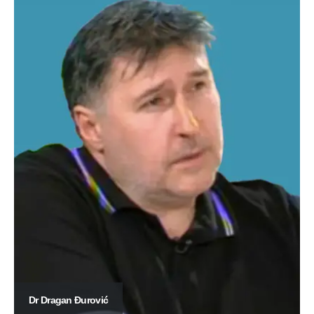
Dr Dragan Đurović