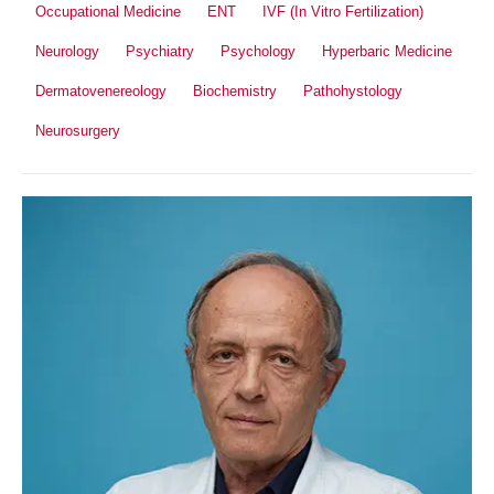
Occupational Medicine
ENT
IVF (In Vitro Fertilization)
Neurology
Psychiatry
Psychology
Hyperbaric Medicine
Dermatovenereology
Biochemistry
Pathohystology
Neurosurgery