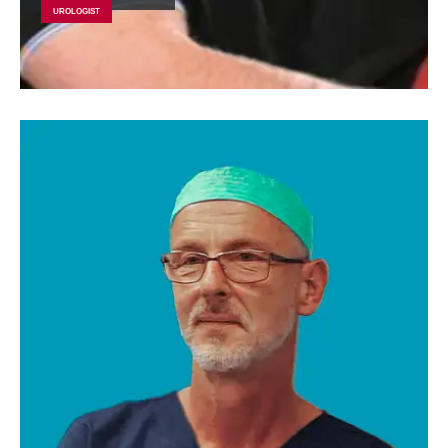
UROLOGIST