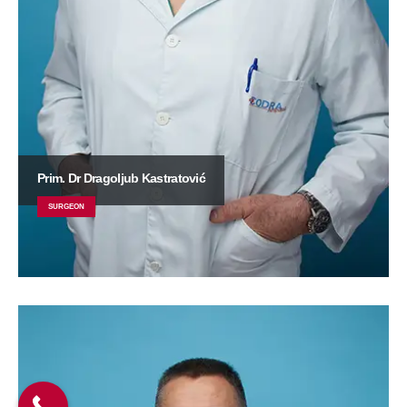
Prim. Dr Dragoljub Kastratović
SURGEON