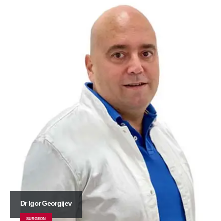
Dr Igor Georgijev
SURGEON