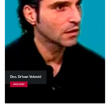
Doc. Dr Ivan Vuković
UROLOGIST