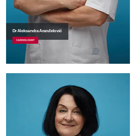
Dr Aleksandra Aranđelović
CARDIOLOGIST