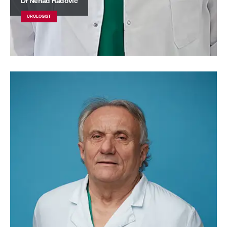
Dr Nenad Radović
UROLOGIST