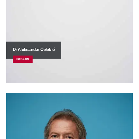
Dr Aleksandar Čelebić
SURGEON