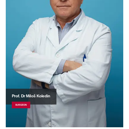
Prof. Dr Miloš Koledin
SURGEON