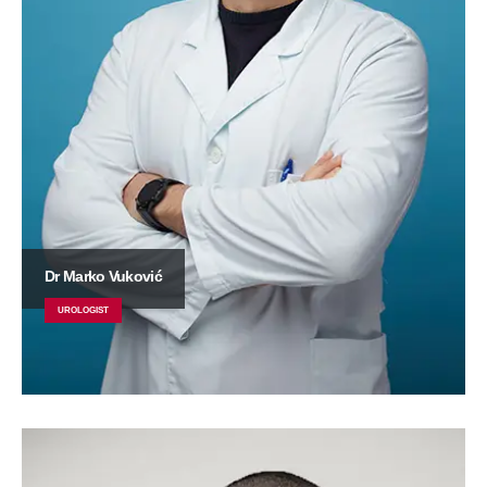
Dr Marko Vuković
UROLOGIST