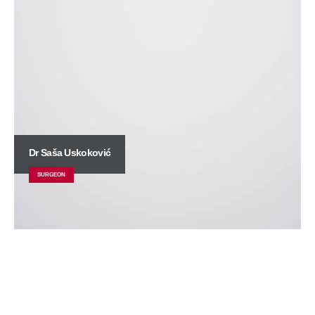
Dr Saša Uskoković
SURGEON