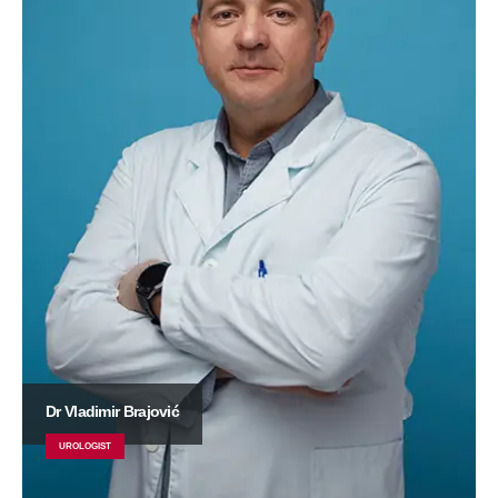
Dr Vladimir Brajović
UROLOGIST