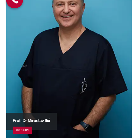
Prof. Dr Miroslav Ilić
SURGEON