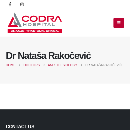
Dr Nataša Rakočević
HOME
DOCTORS
ANESTHESIOLOGY
DR NATAŠA RAKOČEVIĆ
CONTACT US