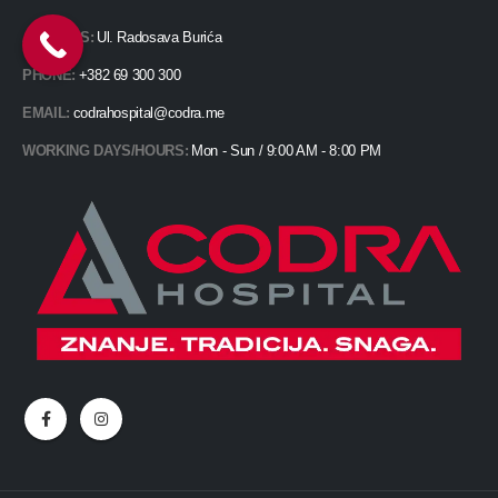
ADDRESS:
Ul. Radosava Burića
PHONE:
+382 69 300 300
EMAIL:
codrahospital@codra.me
WORKING DAYS/HOURS:
Mon - Sun / 9:00 AM - 8:00 PM