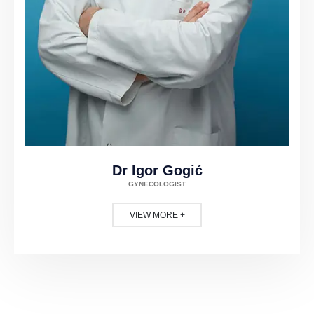
Dr Igor Gogić
GYNECOLOGIST
VIEW MORE