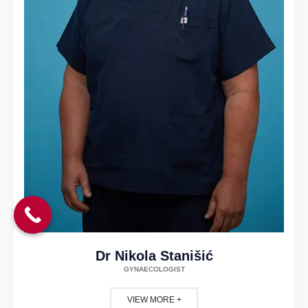
Dr Nikola Stanišić
GYNAECOLOGIST
VIEW MORE