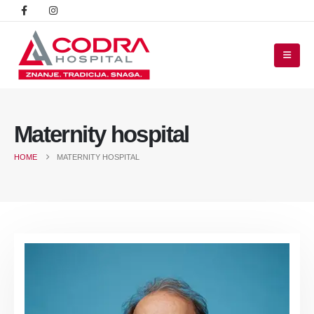
Maternity hospital
HOME
MATERNITY HOSPITAL