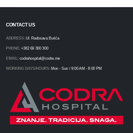
CONTACT US
ADDRESS:
Ul. Radosava Burića
PHONE:
+382 69 300 300
EMAIL:
codrahospital@codra.me
WORKING DAYS/HOURS:
Mon - Sun / 9:00 AM - 8:00 PM