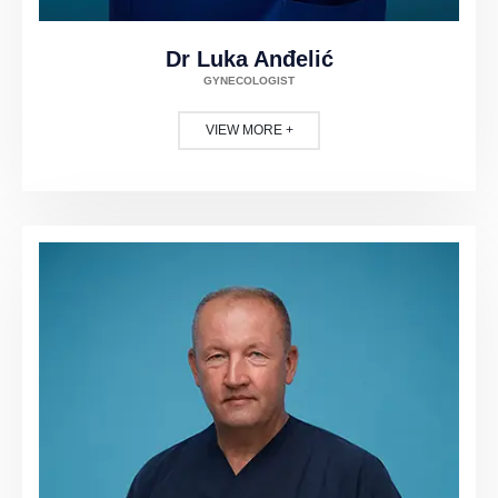
Dr Luka Anđelić
GYNECOLOGIST
VIEW MORE