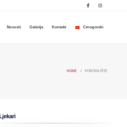
Novosti
Galerija
Kontakt
Crnogorski
HOME
PORODILIŠTE
Ljekari