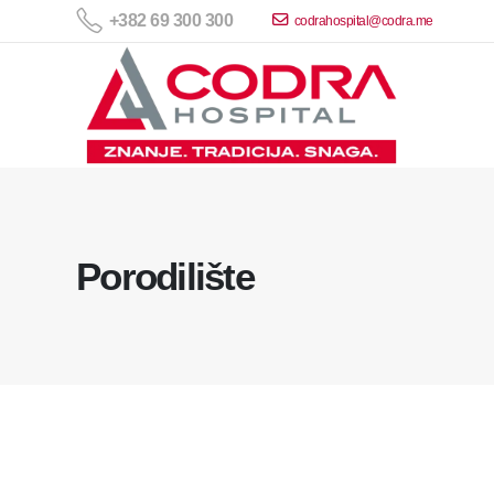
+382 69 300 300
codrahospital@codra.me
Porodilište