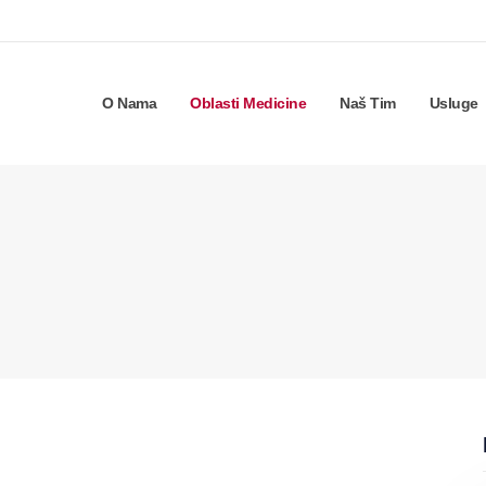
O Nama
Oblasti Medicine
Naš Tim
Usluge