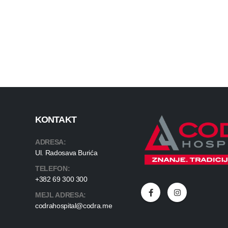
KONTAKT
ADRESA:
Ul. Radosava Burića
TELEFON:
+382 69 300 300
MEJL ADRESA:
codrahospital@codra.me