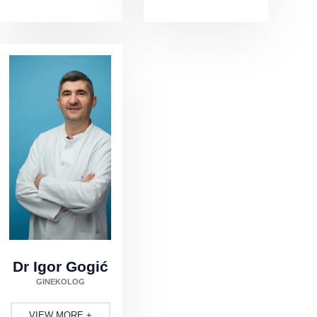
Dr Igor Gogić
GINEKOLOG
VIEW MORE