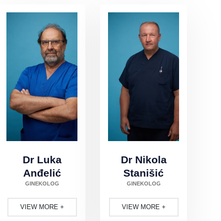
Dr Luka
Dr Nikola
Anđelić
Stanišić
GINEKOLOG
GINEKOLOG
VIEW MORE
VIEW MORE