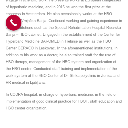
engage in scientific work. He presents works at European congresses
of hyperbaric medicine, and in 2015 he won the first prize at the
congress in Amsterdam. He also occasionally works at the HBO
center in Vrnjačka Banja. Continued working and gaining experience in
other institutions such as the Special Rehabilitation Hospital Ribarska
Banja – HBO cabinet. Engaged in the establishment of the Center for
Hyperbaric Medicine BAROMED in Trebinje as well as the HBO
Center GERACO in Leskovac. In the aforementioned institutions, in
addition to his work as a doctor, he also trained staff for the use of
HBO therapy, management of the HBO system and organization of
the HBO center. Conducted staff training and implementation of the
work system at the HBO Center of Dr. Strika polyclinic in Zenica and
RR medical in Ljubljana.
In CODRA hospital, in charge of hyperbaric medicine, in the field of
implementation of good clinical practice for HBOT, staff education and
HBO center organization.