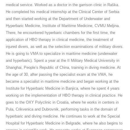
medical service. Worked as a doctor in the garrison clinic in Raška.
He completed his medical internship at the Clinical Center of Serbia
and then started working at the Department of Underwater and
Hyperbaric Medicine, Institute of Maritime Medicine, CVMU Meljina.
There, he encountered hyperbaric chambers for the first time, the
application of HBO therapy in clinical medicine, the treatment of
injured divers, as well as the selection examinations of military divers.
He is going to VMA to specialize in maritime medicine (underwater
and hyperbaric). Spent a year at the II Military Medical University in
Shanghai, People’s Republic of China, training in diving medicine. At
the age of 30, after passing the specialist exam at the VMA, he
became a specialist in maritime medicine and began working at the
Institute for Hyperbaric Medicine in Banjica, where he spent 4 years
working on the implementation of HBO therapy in clinical practice. He
goes to the OXY Polyclinic in Croatia, where he works in centers in
Pula, Crikvenica and Dubrovnik, performing tasks in the domain of
hyperbaric and diving medicine. He continues to work at the Special
Hospital for Hyperbaric Medicine in Belgrade, where he also begins to