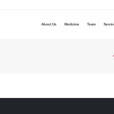
About Us
Medicine
Team
Servic