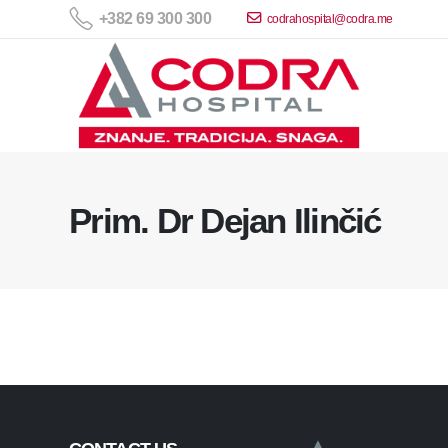
+382 69 300 300
codrahospital@codra.me
Prim. Dr Dejan Ilinčić