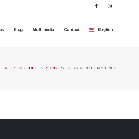
es
Blog
Multimedia
Contact
English
HOME
DOCTORS
SURGERY
PRIM. DR DEJAN ILINČIĆ