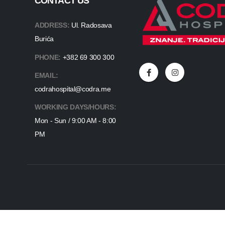
CONTACT US
ADDRESS:
Ul. Radosava
Burića
PHONE:
+382 69 300 300
EMAIL:
codrahospital@codra.me
WORKING DAYS/HOURS:
Mon - Sun / 9:00 AM - 8:00
PM