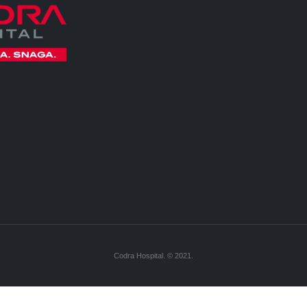
Codra Hospital. © 2021.