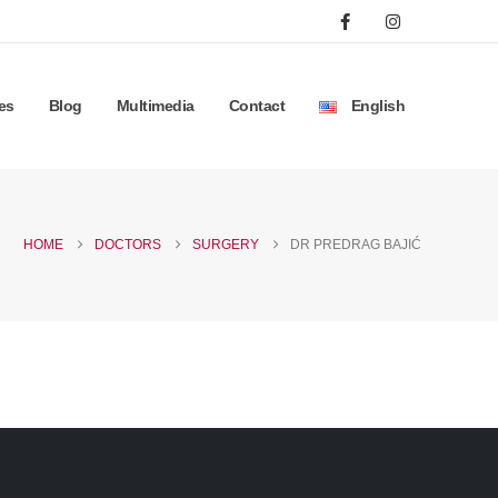
es
Blog
Multimedia
Contact
English
HOME
DOCTORS
SURGERY
DR PREDRAG BAJIĆ