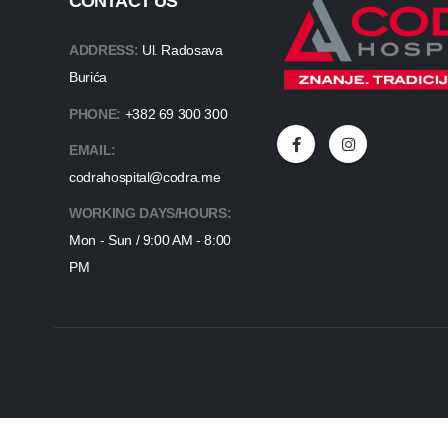
CONTACT US
ADDRESS:
Ul. Radosava
Burića
PHONE:
+382 69 300 300
EMAIL:
codrahospital@codra.me
WORKING DAYS/HOURS:
Mon - Sun / 9:00 AM - 8:00
PM