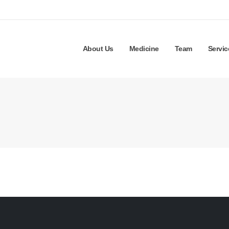
About Us
Medicine
Team
Servic