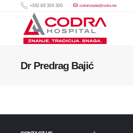
+382 69 300 300
codrahospital@codra.me
Dr Predrag Bajić