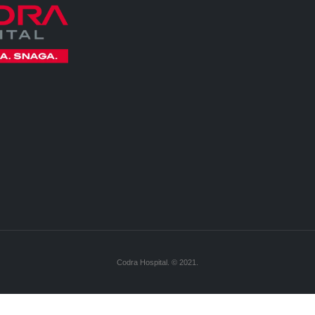
Codra Hospital. © 2021.