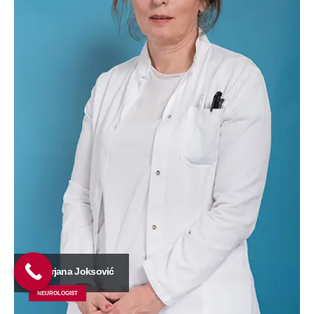
Dr Mirjana Joksović
NEUROLOGIST