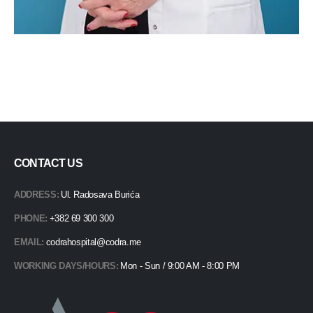
CONTACT US
ADDRESS:
Ul. Radosava Burića
PHONE:
+382 69 300 300
EMAIL:
codrahospital@codra.me
WORKING DAYS/HOURS:
Mon - Sun / 9:00 AM - 8:00 PM