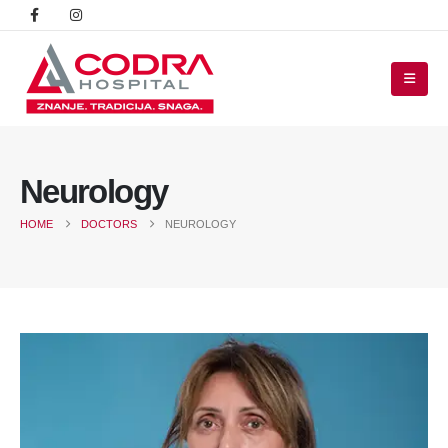
Neurology
HOME
DOCTORS
NEUROLOGY